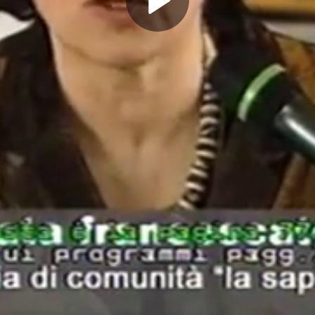
Play
Video